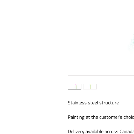
Stainless steel structure
Painting at the customer's choic
Delivery available across Canad