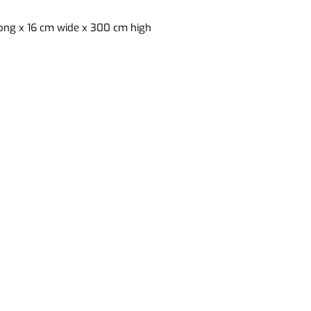
ong x 16 cm wide x 300 cm high