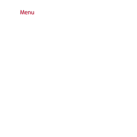
Menu
HOME
BOUTIQUE
CONTACT
FAQ
COLORS CHOICE
STANDARD
PRODUCTS WARRANTY
CUSTOM DESIGN
OUTDOOR PLAYGROUND
ACCESSORIES
INDOOR
WATER PARK
URBAN FURNITURE
RETURN POLICY
CATALOG