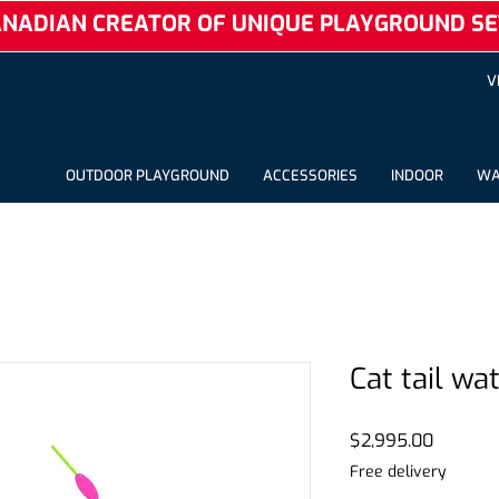
NADIAN CREATOR OF UNIQUE PLAYGROUND SE
V
OUTDOOR PLAYGROUND
ACCESSORIES
INDOOR
WA
Cat tail wa
Price
$2,995.00
Free delivery