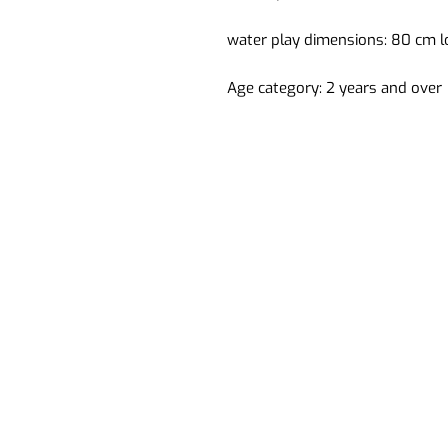
water play dimensions: 80 cm l
Age category: 2 years and over