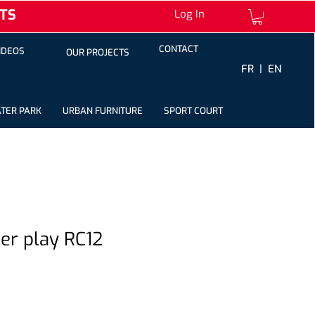
TS
Log In
CONTACT
IDEOS
OUR PROJECTS
FR |
EN
TER PARK
URBAN FURNITURE
SPORT COURT
ter play RC12