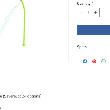
Quantity
*
Specs
Decorative eleme
Water flow: 1 cub
e (Several color options)
a