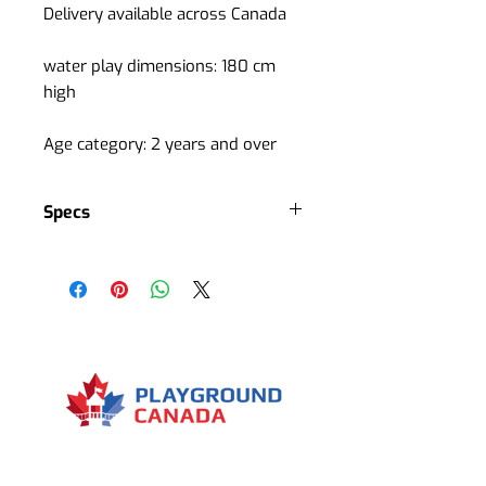
Delivery available across Canada
water play dimensions: 180 cm
high
Age category: 2 years and over
Specs
Water flow: 11 cubic m / hour