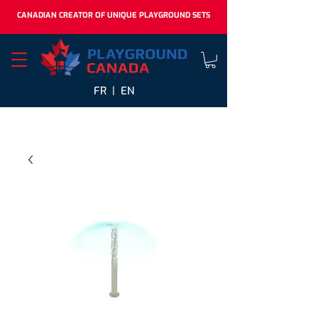
CANADIAN CREATOR OF UNIQUE PLAYGROUND SETS
FR |
EN