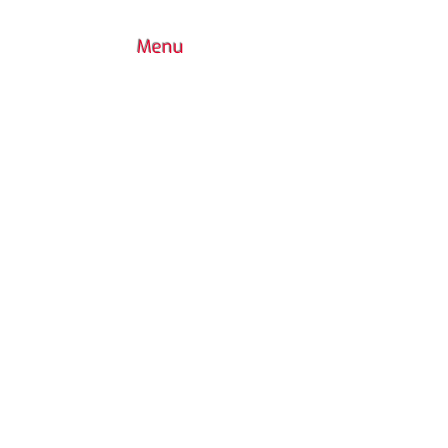
Menu
7030 Woodbine Avenue, Suite 500,
Markham, ON L3R 6G2
1 (437) 800-0227
info@playgroundcanada.com