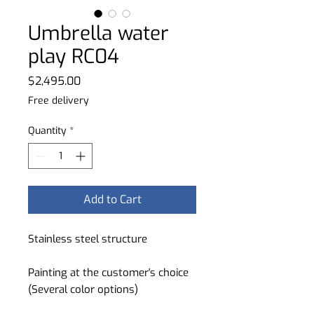
Umbrella water
play RC04
Price
$2,495.00
Free delivery
Quantity
*
Add to Cart
Stainless steel structure
Painting at the customer's choice
(Several color options)