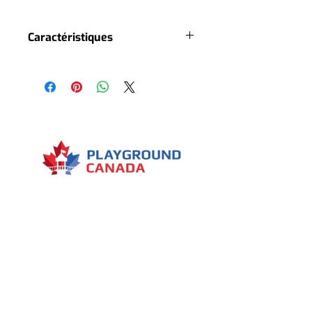
Caractéristiques
5 slides
3 roofs
6 playground accesses
2 stairs
2 climbing rocks
Several climbing nets
Several interactive panels
Several decorative elements
2 level high playground
1 tree house
Menu