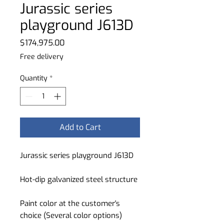
Jurassic series
playground J613D
Price
$174,975.00
Free delivery
Quantity
*
Add to Cart
Jurassic series playground J613D
Hot-dip galvanized steel structure
Paint color at the customer's
choice (Several color options)