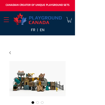
CANADIAN CREATOR OF UNIQUE PLAYGROUND SETS
FR |
EN