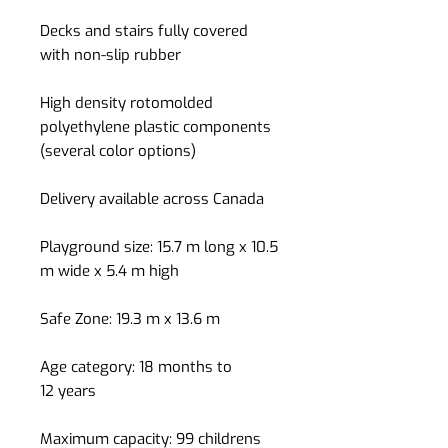
Decks and stairs fully covered
with non-slip rubber
High density rotomolded
polyethylene plastic components
(several color options)
Delivery available across Canada
Playground size: 15.7 m long x 10.5
m wide x 5.4 m high
Safe Zone: 19.3 m x 13.6 m
Age category: 18 months to
12 years
Maximum capacity: 99 childrens