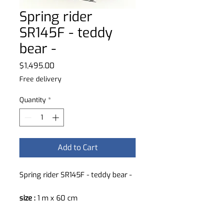
Spring rider
SR145F - teddy
bear -
Price
$1,495.00
Free delivery
Quantity
*
Add to Cart
Spring rider SR145F - teddy bear -
size :
1 m x 60 cm