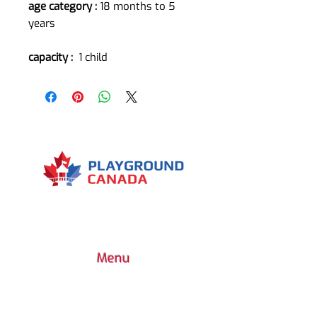
age category :
18 months to 5
years
capacity :
1 child
Menu