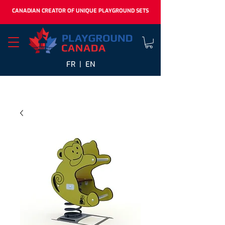
CANADIAN CREATOR OF UNIQUE PLAYGROUND SETS
FR |
EN