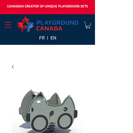
CANADIAN CREATOR OF UNIQUE PLAYGROUND SETS
FR |
EN