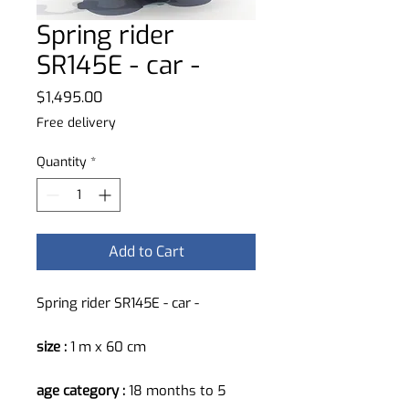
Spring rider
SR145E - car -
Price
$1,495.00
Free delivery
Quantity
*
Add to Cart
Spring rider SR145E - car -
size :
1 m x 60 cm
age category :
18 months to 5