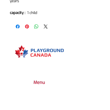
years
capacity :
1 child
Menu
7030 Woodbine Avenue, Suite 500,