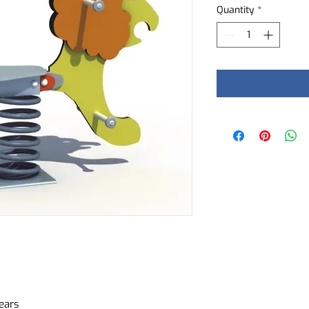
Quantity
*
ears