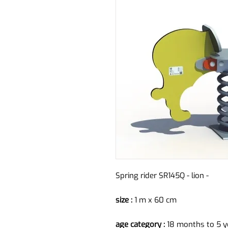
Spring rider SR145Q - lion -
size :
1 m x 60 cm
age category :
18 months to 5 y