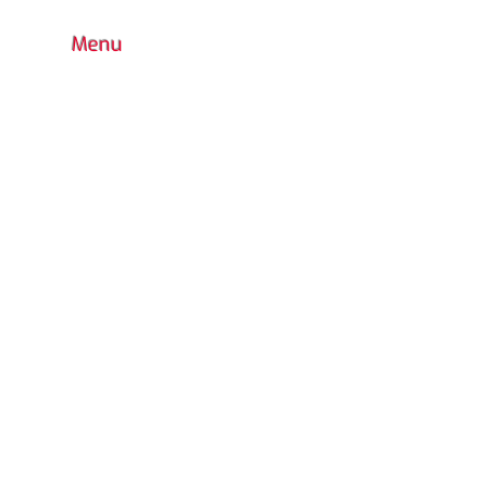
Menu
HOME
BOUTIQUE
CONTACT
FAQ
COLORS CHOICE
STANDARD
PRODUCTS WARRANTY
CUSTOM DESIGN
OUTDOOR PLAYGROUND
ACCESSORIES
INDOOR
WATER PARK
URBAN FURNITURE
RETURN POLICY
CATALOG