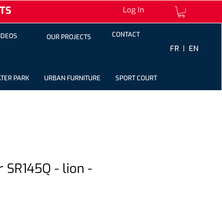
TS
Log In
CONTACT
IDEOS
OUR PROJECTS
FR |
EN
TER PARK
URBAN FURNITURE
SPORT COURT
r SR145Q - lion -