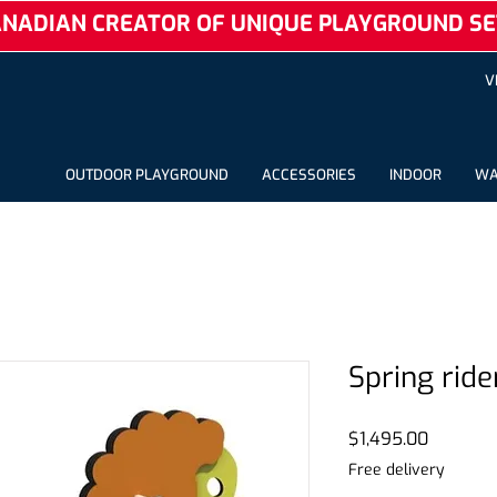
NADIAN CREATOR OF UNIQUE PLAYGROUND SE
V
OUTDOOR PLAYGROUND
ACCESSORIES
INDOOR
WA
Spring ride
Price
$1,495.00
Free delivery