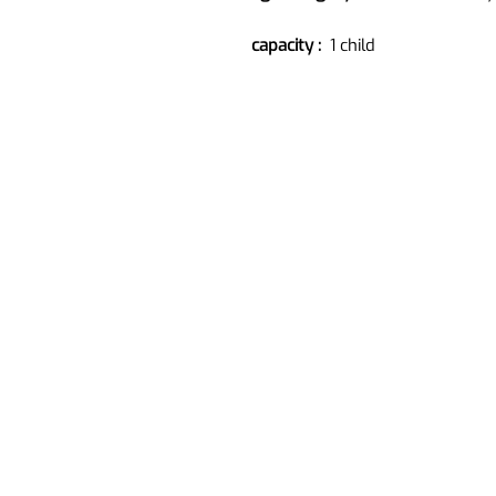
capacity :
1 child