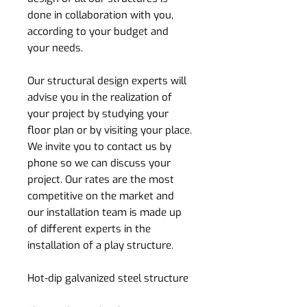
done in collaboration with you,
according to your budget and
your needs.
Our structural design experts will
advise you in the realization of
your project by studying your
floor plan or by visiting your place.
We invite you to contact us by
phone so we can discuss your
project. Our rates are the most
competitive on the market and
our installation team is made up
of different experts in the
installation of a play structure.
Hot-dip galvanized steel structure