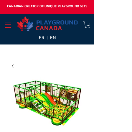
CANADIAN CREATOR OF UNIQUE PLAYGROUND SETS
FR |
EN