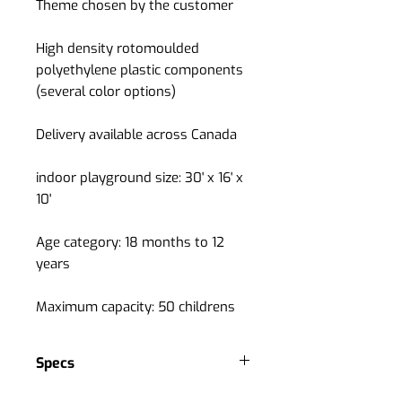
Theme chosen by the customer
High density rotomoulded
polyethylene plastic components
(several color options)
Delivery available across Canada
indoor playground size: 30' x 16' x
10'
Age category: 18 months to 12
years
Maximum capacity: 50 childrens
Specs
Grade A quality indoor