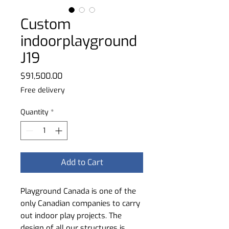
Custom
indoorplayground
J19
Price
$91,500.00
Free delivery
Quantity
*
Add to Cart
Playground Canada is one of the
only Canadian companies to carry
out indoor play projects. The
design of all our structures is