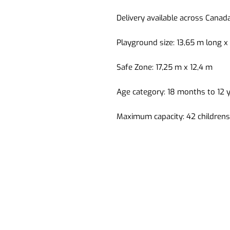
Delivery available across Canad
Playground size: 13,65 m long x
Safe Zone: 17,25 m x 12,4 m
Age category: 18 months to 12 
Maximum capacity: 42 childrens