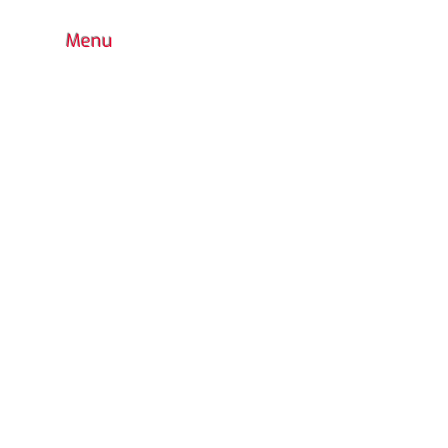
Menu
HOME
BOUTIQUE
CONTACT
FAQ
COLORS CHOICE
STANDARD
PRODUCTS WARRANTY
CUSTOM DESIGN
OUTDOOR PLAYGROUND
ACCESSORIES
INDOOR
WATER PARK
URBAN FURNITURE
RETURN POLICY
CATALOG