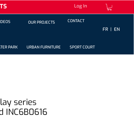
TS
Log In
CONTACT
IDEOS
OUR PROJECTS
FR |
EN
TER PARK
URBAN FURNITURE
SPORT COURT
play series
d INC6B0616