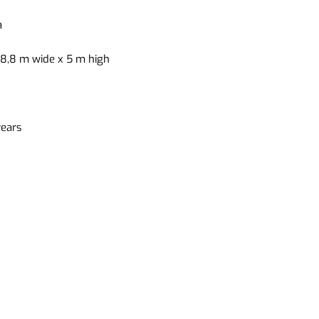
a
 8,8 m wide x 5 m high
years