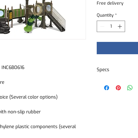
Free delivery
Quantity
*
nd INC6B0616
Specs
3 slides
ure
3 playground acc
1 wheelchair acc
oice (Several color options)
1 stair
1 climbing wall
with non-slip rubber
Several interacti
Several decorati
hylene plastic components (several