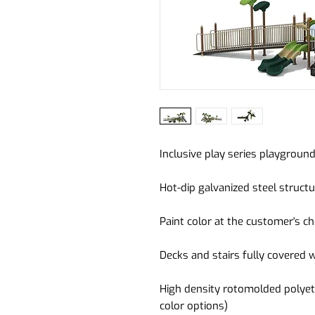
Inclusive play series playgrou
Hot-dip galvanized steel struct
Paint color at the customer's ch
Decks and stairs fully covered 
High density rotomolded polyet
color options)