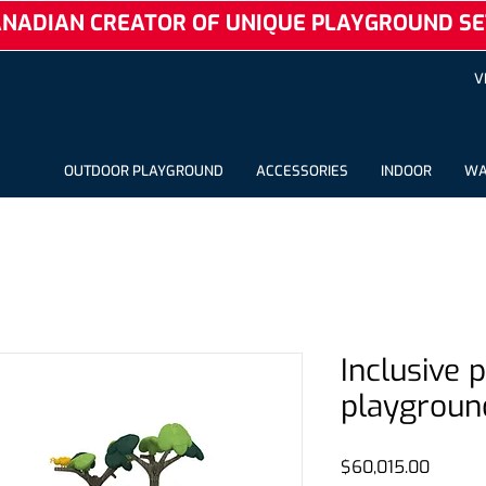
NADIAN CREATOR OF UNIQUE PLAYGROUND SE
V
OUTDOOR PLAYGROUND
ACCESSORIES
INDOOR
WA
Inclusive 
playgroun
Price
$60,015.00