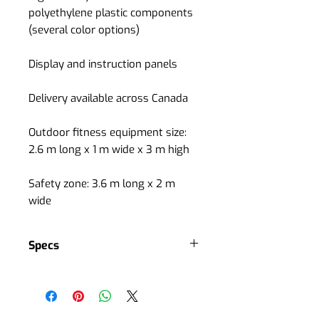
polyethylene plastic components
(several color options)
Display and instruction panels
Delivery available across Canada
Outdoor fitness equipment size:
2.6 m long x 1 m wide x 3 m high
Safety zone: 3.6 m long x 2 m
wide
Specs
Bodybuilding
ideal for maintaining and gaining
muscle mass
Difficulty level: medium