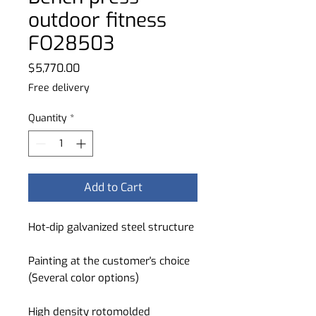
outdoor fitness
FO28503
Price
$5,770.00
Free delivery
Quantity
*
Add to Cart
Hot-dip galvanized steel structure
Painting at the customer's choice
(Several color options)
High density rotomolded