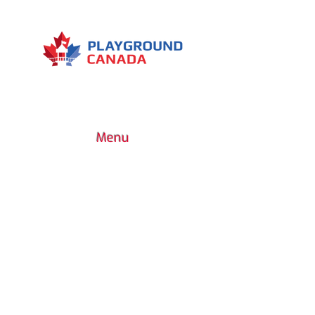
Type of device: bodybuilding
Muscles worked: Abdominals -
Dorsals - Quadriceps - Pectorals
Menu
7030 Woodbine Avenue, Suite 500,
Markham, ON L3R 6G2
1 (437) 800-0227