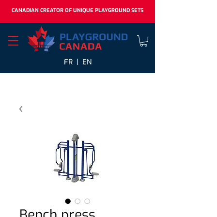
CANADIAN CREATOR OF UNIQUE PLAYGROUND SETS
FR |
EN
Bench press