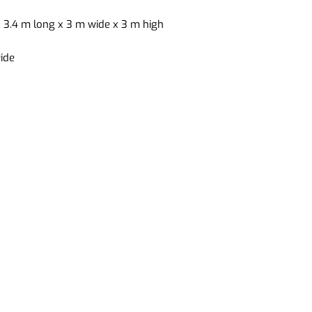
 3.4 m long x 3 m wide x 3 m high
ide