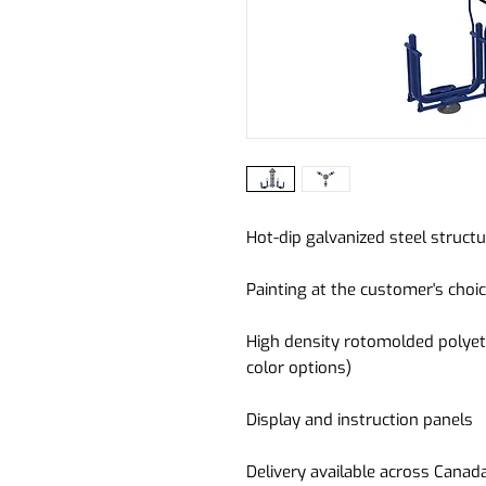
Hot-dip galvanized steel struct
Painting at the customer's choic
High density rotomolded polyet
color options)
Display and instruction panels
Delivery available across Canad