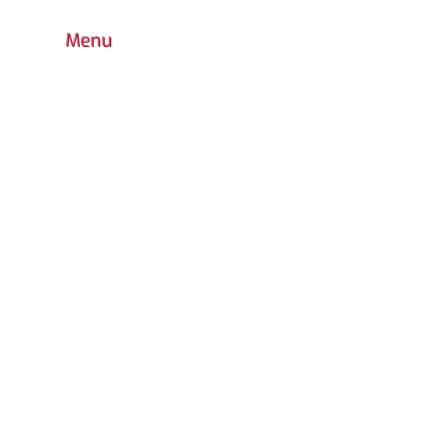
Menu
HOME
BOUTIQUE
CONTACT
FAQ
COLORS CHOICE
STANDARD
PRODUCTS WARRANTY
CUSTOM DESIGN
OUTDOOR PLAYGROUND
ACCESSORIES
INDOOR
WATER PARK
URBAN FURNITURE
RETURN POLICY
CATALOG