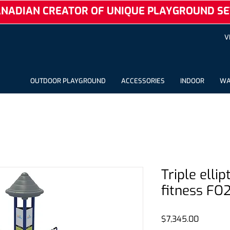
NADIAN CREATOR OF UNIQUE PLAYGROUND SE
V
OUTDOOR PLAYGROUND
ACCESSORIES
INDOOR
WA
Triple elli
fitness FO
Price
$7,345.00