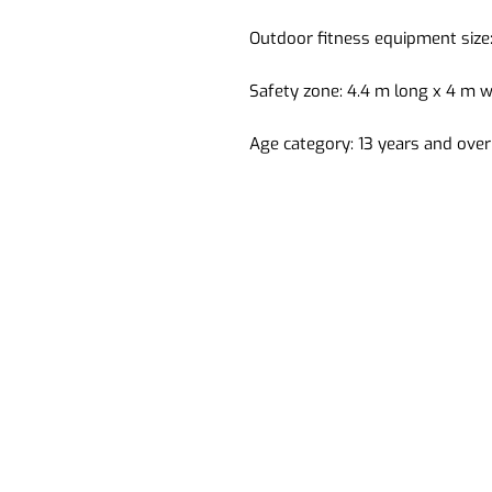
Outdoor fitness equipment size:
Safety zone: 4.4 m long x 4 m w
Age category: 13 years and over