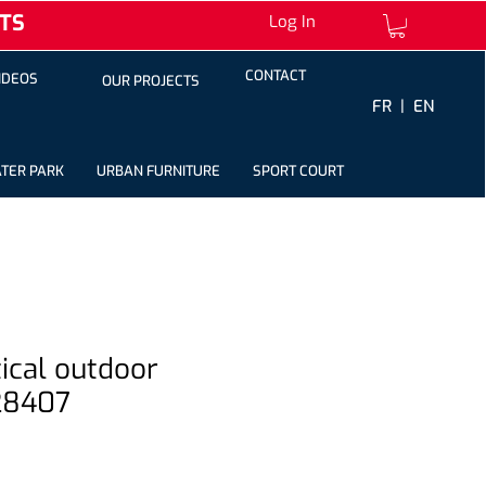
TS
Log In
CONTACT
IDEOS
OUR PROJECTS
FR |
EN
TER PARK
URBAN FURNITURE
SPORT COURT
ptical outdoor
28407