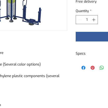
Free delivery
Quantity
*
ure
Specs
Cardiovascular tr
e (Several color options)
ideal for maintai
rhythm
hylene plastic components (several
Difficulty level:
Type of device: c
Muscles worked: 
Quadriceps - Ham
a