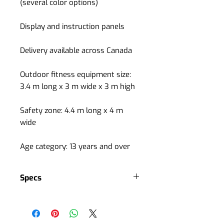
(several color options)
Display and instruction panels
Delivery available across Canada
Outdoor fitness equipment size:
3.4 m long x 3 m wide x 3 m high
Safety zone: 4.4 m long x 4 m
wide
Age category: 13 years and over
Specs
Cardiovascular training
ideal for maintaining and
improving cardiovascular rhythm