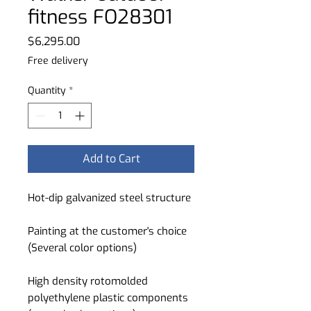
fitness FO28301
Price
$6,295.00
Free delivery
Quantity
*
Add to Cart
Hot-dip galvanized steel structure
Painting at the customer's choice
(Several color options)
High density rotomolded
polyethylene plastic components