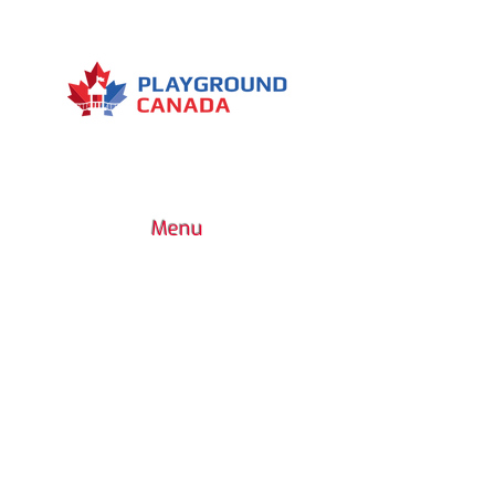
Difficulty level: medium
Type of device: cardio Muscles
worked: Quadriceps - Hamstrings
- Buttocks
Menu
7030 Woodbine Avenue, Suite 500,
Markham, ON L3R 6G2
1 (437) 800-0227