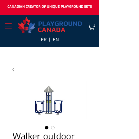
CANADIAN CREATOR OF UNIQUE PLAYGROUND SETS
FR |
EN
Walker outdoor