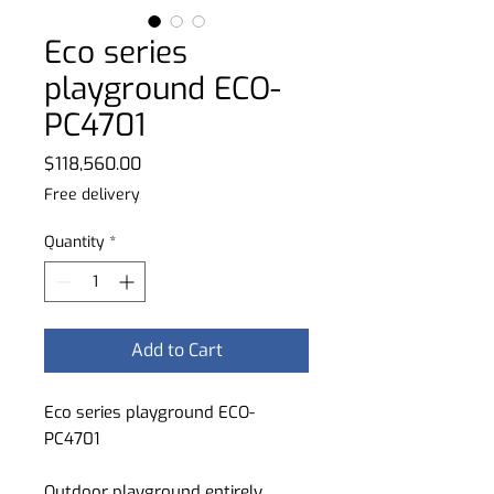
Eco series
playground ECO-
PC4701
Price
$118,560.00
Free delivery
Quantity
*
Add to Cart
Eco series playground ECO-
PC4701
Outdoor playground entirely