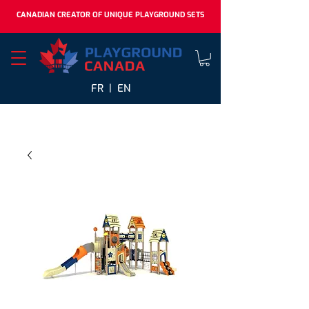
CANADIAN CREATOR OF UNIQUE PLAYGROUND SETS
FR |
EN