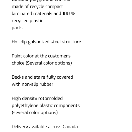
made of recycle compact
laminated materials and 100 %
recycled plastic
parts
Hot-dip galvanized steel structure
Paint color at the customer's
choice (Several color options)
Decks and stairs fully covered
with non-slip rubber
High density rotomolded
polyethylene plastic components
(several color options)
Delivery available across Canada