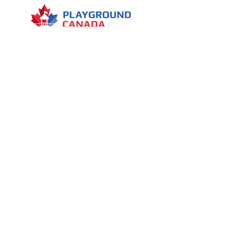
Several decorative elements
Menu
7030 Woodbine Avenue, Suite 500,
Markham, ON L3R 6G2
1 (437) 800-0227