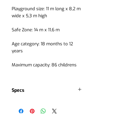
Playground size: 11 m long x 8,2 m
wide x 5,3 m high
Safe Zone: 14 m x 11,6 m
Age category: 18 months to 12
years
Maximum capacity: 86 childrens
Specs
4 slides
3 roofs
4 playground accesses
1 stair
Several interactive panels