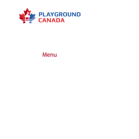
Menu
7030 Woodbine Avenue, Suite 500,
Markham, ON L3R 6G2
1 (437) 800-0227