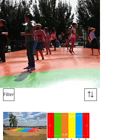
Filter