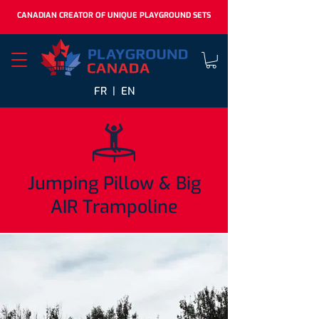
CANADIAN CREATOR OF UNIQUE PLAYGROUND SETS
FR |
EN
Jumping Pillow & Big
AIR Trampoline