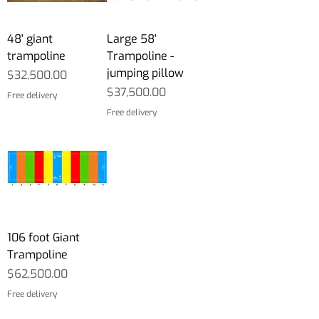
48' giant
Large 58'
trampoline
Trampoline -
jumping pillow
Price
$32,500.00
Price
$37,500.00
Free delivery
Free delivery
106 foot Giant
Trampoline
Price
$62,500.00
Free delivery