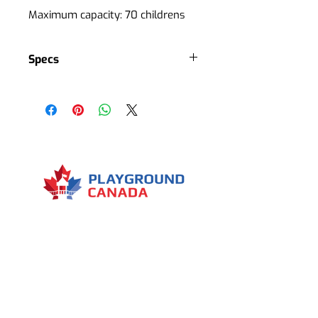
Maximum capacity: 70 childrens
Specs
Several climbing stations
Several balance stations
Several removable elements
Several decorative elements
1 main tree
1 slide
5 climbing rocks
Menu