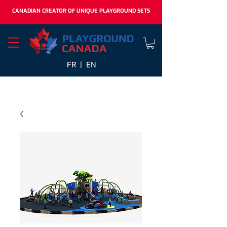
CANADIAN CREATOR OF UNIQUE PLAYGROUND SETS
FR |
EN