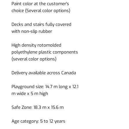
Paint color at the customer's
choice (Several color options)
Decks and stairs fully covered
with non-slip rubber
High density rotomolded
polyethylene plastic components
(several color options)
Delivery available across Canada
Playground size: 14.7 m long x 12.1
m wide x 5 m high
Safe Zone: 18.3 m x 15.6 m
Age category: 5 to 12 years