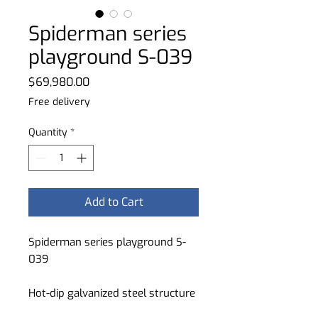
Spiderman series
playground S-039
Price
$69,980.00
Free delivery
Quantity
*
Add to Cart
Spiderman series playground S-
039
Hot-dip galvanized steel structure