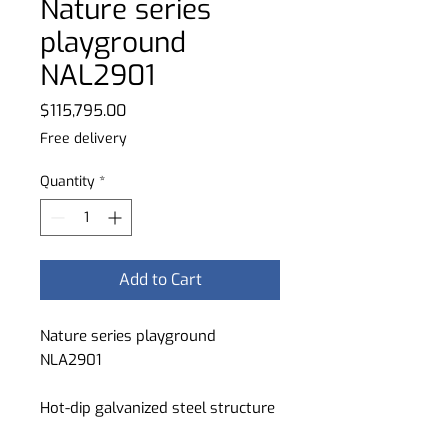
Nature series
playground
NAL2901
Price
$115,795.00
Free delivery
Quantity
*
Add to Cart
Nature series playground
NLA2901
Hot-dip galvanized steel structure