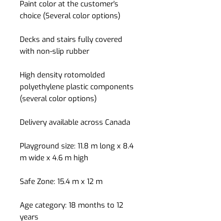
Paint color at the customer's
choice (Several color options)
Decks and stairs fully covered
with non-slip rubber
High density rotomolded
polyethylene plastic components
(several color options)
Delivery available across Canada
Playground size: 11.8 m long x 8.4
m wide x 4.6 m high
Safe Zone: 15.4 m x 12 m
Age category: 18 months to 12
years