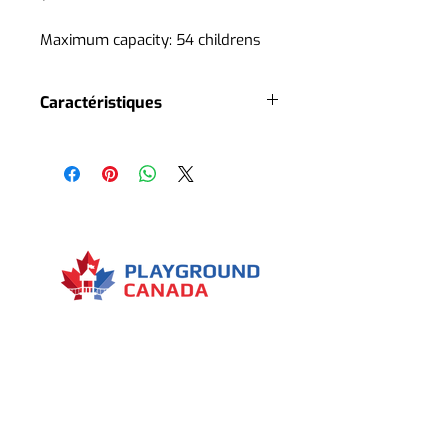
Maximum capacity: 54 childrens
Caractéristiques
4 slides
3 roofs
2 playground accesses
1 stair
1 climbing rock
Several interactive panels
Several decorative elements
Menu