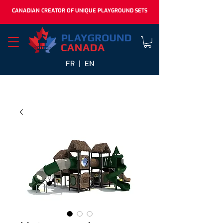
CANADIAN CREATOR OF UNIQUE PLAYGROUND SETS
FR |
EN