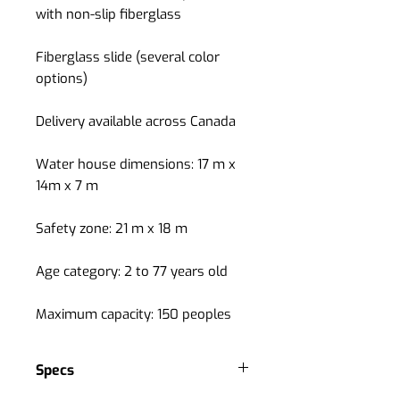
with non-slip fiberglass
Fiberglass slide (several color
options)
Delivery available across Canada
Water house dimensions: 17 m x
14m x 7 m
Safety zone: 21 m x 18 m
Age category: 2 to 77 years old
Maximum capacity: 150 peoples
Specs