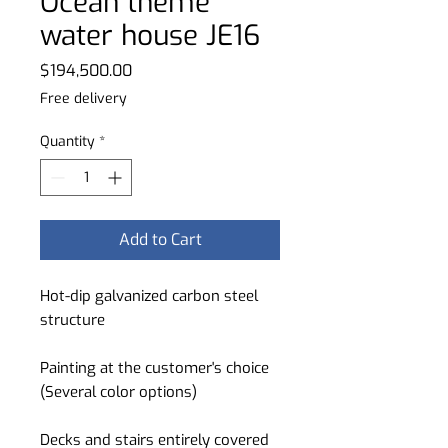
Ocean theme
water house JE16
Price
$194,500.00
Free delivery
Quantity
*
Add to Cart
Hot-dip galvanized carbon steel
structure
Painting at the customer's choice
(Several color options)
Decks and stairs entirely covered