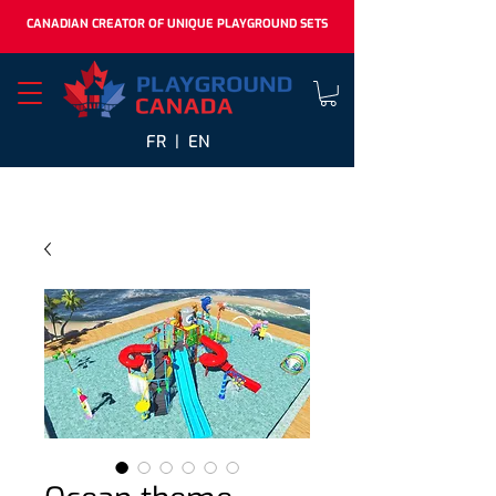
CANADIAN CREATOR OF UNIQUE PLAYGROUND SETS
FR |
EN