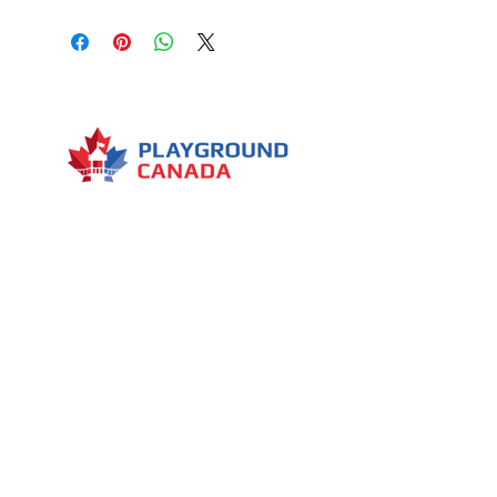
3 slides
1 roof
4 access to the water house
Giant flipping water bucket
Several decorative elements
Few water spray cannons
Menu
7030 Woodbine Avenue, Suite 500,
Markham, ON L3R 6G2