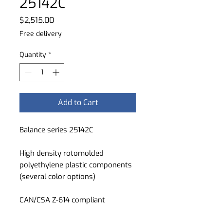
25142C
Price
$2,515.00
Free delivery
Quantity
*
Add to Cart
Balance series 25142C
High density rotomolded
polyethylene plastic components
(several color options)
CAN/CSA Z-614 compliant