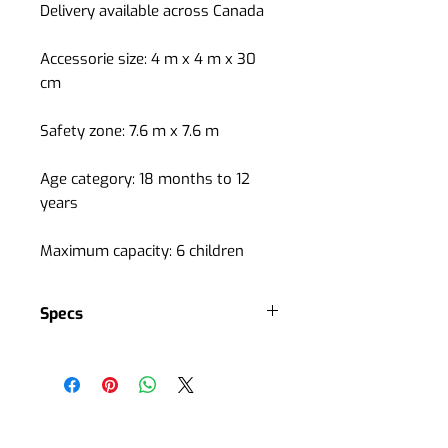
Delivery available across Canada
Accessorie size: 4 m x 4 m x 30
cm
Safety zone: 7.6 m x 7.6 m
Age category: 18 months to 12
years
Maximum capacity: 6 children
Specs
Spring balance ring