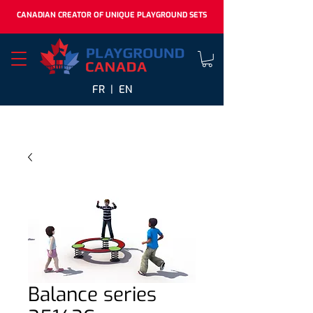
CANADIAN CREATOR OF UNIQUE PLAYGROUND SETS
FR |
EN
Balance series