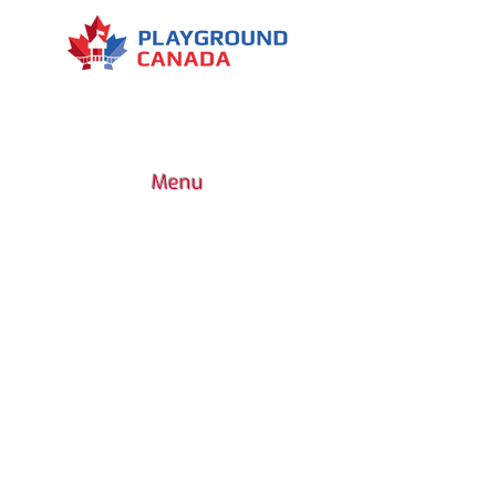
Menu
7030 Woodbine Avenue, Suite 500,
Markham, ON L3R 6G2
1 (437) 800-0227